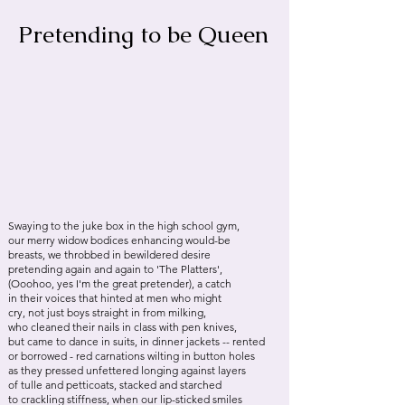
Pretending to be Queen
Swaying to the juke box in the high school gym,
our merry widow bodices enhancing would-be
breasts, we throbbed in bewildered desire
pretending again and again to 'The Platters',
(Ooohoo, yes I'm the great pretender), a catch
in their voices that hinted at men who might
cry, not just boys straight in from milking,
who cleaned their nails in class with pen knives,
but came to dance in suits, in dinner jackets -- rented
or borrowed - red carnations wilting in button holes
as they pressed unfettered longing against layers
of tulle and petticoats, stacked and starched
to crackling stiffness, when our lip-sticked smiles