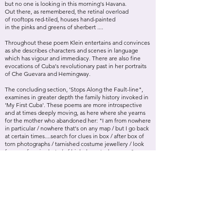
but no one is looking in this morning's Havana.
Out there, as remembered, the retinal overload
of rooftops red-tiled, houses hand-painted
in the pinks and greens of sherbert ....
Throughout these poem Klein entertains and convinces
as she describes characters and scenes in language
which has vigour and immediacy. There are also fine
evocations of Cuba's revolutionary past in her portraits
of Che Guevara and Hemingway.
The concluding section, 'Stops Along the Fault-line",
examines in greater depth the family history invoked in
'My First Cuba'. These poems are more introspective
and at times deeply moving, as here where she yearns
for the mother who abandoned her: "I am from nowhere
in particular / nowhere that's on any map / but I go back
at certain times....search for clues in box / after box of
torn photographs / tarnished costume jewellery / look
for your face in shots / of high- breasted women."
Equally poignant is the evocation other stepmother in
'Songs my Stepmother Taught me':
Your voice picked up volume
while your fingers picked out chords, not with the
graceless
fumbling of your mothering, but gathering them into
submission with gentle respect;