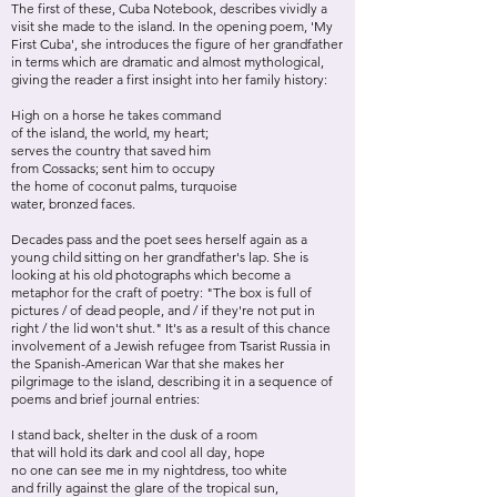
The first of these, Cuba Notebook, describes vividly a
visit she made to the island. In the opening poem, 'My
First Cuba', she introduces the figure of her grandfather
in terms which are dramatic and almost mythological,
giving the reader a first insight into her family history:
High on a horse he takes command
of the island, the world, my heart;
serves the country that saved him
from Cossacks; sent him to occupy
the home of coconut palms, turquoise
water, bronzed faces.
Decades pass and the poet sees herself again as a
young child sitting on her grandfather's lap. She is
looking at his old photographs which become a
metaphor for the craft of poetry: "The box is full of
pictures / of dead people, and / if they're not put in
right / the lid won't shut." It's as a result of this chance
involvement of a Jewish refugee from Tsarist Russia in
the Spanish-American War that she makes her
pilgrimage to the island, describing it in a sequence of
poems and brief journal entries:
I stand back, shelter in the dusk of a room
that will hold its dark and cool all day, hope
no one can see me in my nightdress, too white
and frilly against the glare of the tropical sun,