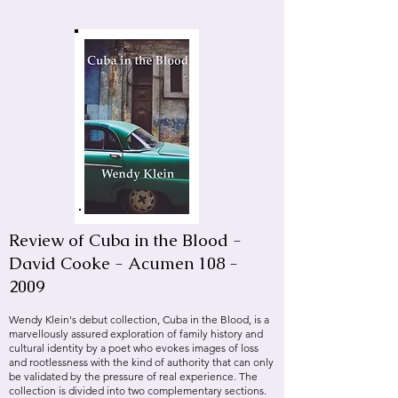
Review of Cuba in the Blood -
David Cooke - Acumen
108 -
2009
Wendy Klein's debut collection, Cuba in the Blood, is a
marvellously assured exploration of family history and
cultural identity by a poet who evokes images of loss
and rootlessness with the kind of authority that can only
be validated by the pressure of real experience. The
collection is divided into two complementary sections.